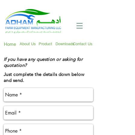
Call Now:
+971 4 258 2125
Home
About Us
Product
Downloads
Contact Us
If you have any question or asking for
quotation?
Just complete the details down below
and send.