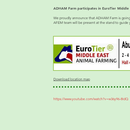
ADHAM Farm participates in EuroTier Middle 
We proudly announce that ADHAM Farm is going to
AFEM team will be present at the stand to guide 
Download location map
https://www.youtube.com/watch?v=w36y96-8IdQ