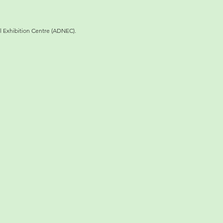
l Exhibition Centre (ADNEC).