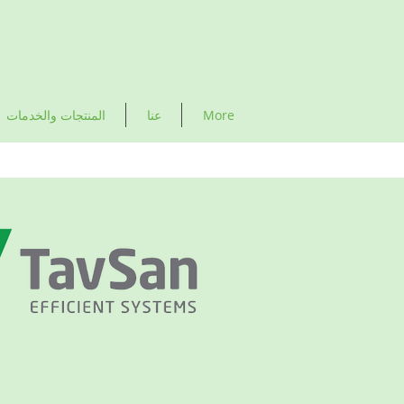
المنتجات والخدمات
عنا
More