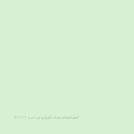
© 2019 أدهم لصناعة معدات المزارع ش.ذ.م.م