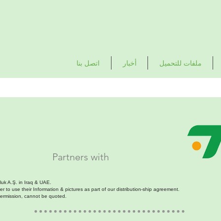
اتصل بنا
أخبار
ملفات للتحميل
Partners with
luk A.Ş. in Iraq & UAE.
 to use their Information & pictures as part of our distribution-ship agreement.
permission, cannot be quoted.