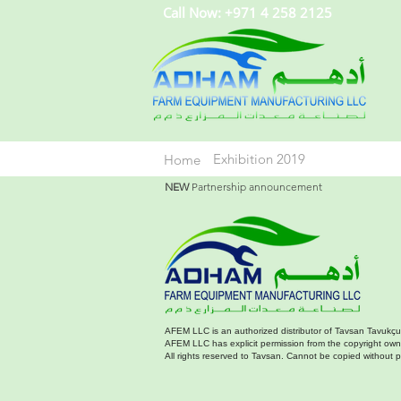
Call Now: +971 4 258 2125
Exhibition 2019
Home
NEW
Partnership announcement
AFEM LLC is an authorized distributor of Tavsan Tavukçu
AFEM LLC has explicit permission from the copyright owner
All rights reserved to Tavsan. Cannot be copied without 