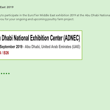
East 2019
 participate in the EuroTier Middle East exhibition 2019 at the Abu Dhabi Nationa
you for your ongoing and upcoming poultry farm project.