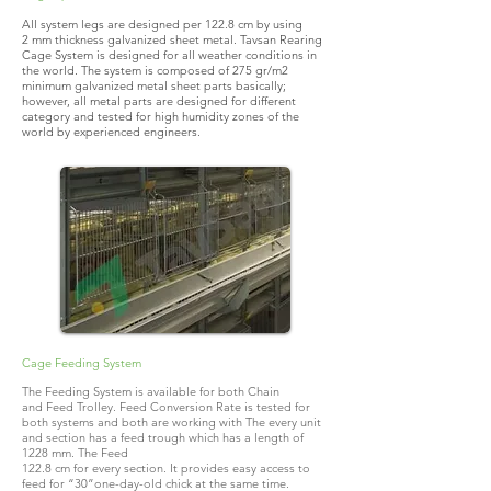
All system legs are designed per 122.8 cm by using
2 mm thickness galvanized sheet metal. Tavsan Rearing
Cage System is designed for all weather conditions in
the world. The system is composed of 275 gr/m2
minimum galvanized metal sheet parts basically;
however, all metal parts are designed for different
category and tested for high humidity zones of the
world by experienced engineers.
Cage Feeding System
The Feeding System is available for both Chain
and Feed Trolley. Feed Conversion Rate is tested for
both systems and both are working with The every unit
and section has a feed trough which has a length of
1228 mm. The Feed
122.8 cm for every section. It provides easy access to
feed for “30”one-day-old chick at the same time.