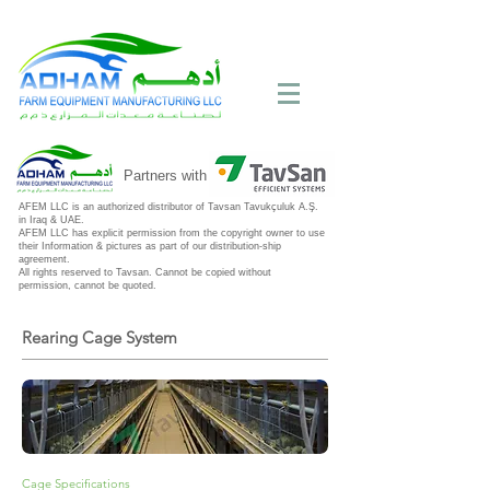
Call Now:
+971 4 258 2125
Partners with
AFEM LLC is an authorized distributor of Tavsan Tavukçuluk A.Ş.
in Iraq & UAE.
AFEM LLC has explicit permission from the copyright owner to use
their Information & pictures as part of our distribution-ship
agreement.
All rights reserved to Tavsan. Cannot be copied without
permission, cannot be quoted.
Rearing Cage System
Cage Specifications