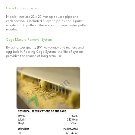
Cage Drinking System
Nipple lines are 22 x 22 mm pp square pipe and
each section is included 3 layer nipples and 1 pullet
nipple for 30 pullets. There are drip cups under pullet
nipples.
Cage Manure Removal System
By using top quality (PP) Polypropylene manure and
egg belt in Rearing Cage System, the life of system
provides the chance of long term use.