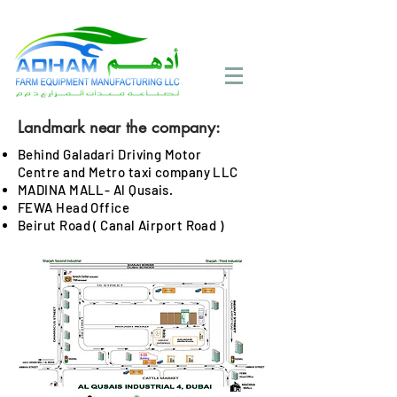
Call Now:
+971 4 258 2125
Landmark near the company:
Behind Galadari Driving Motor
Centre and Metro taxi company LLC
MADINA MALL- Al Qusais.
FEWA Head Office
Beirut Road ( Canal Airport Road )